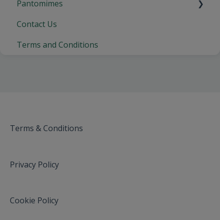
Pantomimes
Contact Us
Crewe Lyceum, Crewe
Terms and Conditions
Cliffs Pavilion, Southend-on-Sea
Fareham Live, Fareham
Wycombe Swan, High Wycombe
Orchard Theatre, Dartford
Wyvern Theatre, Swindon
Terms & Conditions
Pavilion Theatre, Glasgow
Privacy Policy
New Theatre Cardiff
Churchill Theatre, Bromley
Cookie Policy