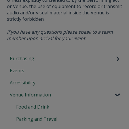
Unless explicitly consented to by the performing act
or Venue, the use of equipment to record or transmit
audio and/or visual material inside the Venue is
strictly forbidden.
If you have any questions please speak to a team
member upon arrival for your event.
Purchasing
Events
Tickets and Confirmation
Accessibility
Cancellations and Refunds
Venue Information
Booking and Payment
Gift Cards and Theatre Tokens
Food and Drink
Memberships
Parking and Travel