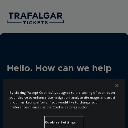
Hello. How can we help
you?
By clicking “Accept Cookies”, you agree to the storing of cookies on
your device to enhance site navigation, analyse site usage, and assist
in our marketing efforts. If you would like to change your
There are no suggestions because the search field i
preferences please use the Cookie Settings button.
Cookies Settings