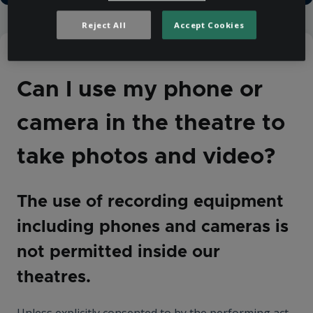
Reject All
Accept Cookies
Help Centre
Venue Information
Can I use my phone or
camera in the theatre to
take photos and video?
The use of recording equipment
including phones and cameras is
not permitted inside our
theatres.