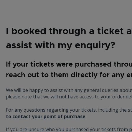
I booked through a ticket 
assist with my enquiry?
If your tickets were purchased thro
reach out to them directly for any 
We will be happy to assist with any general queries about
please note that we will not have access to your order det
For any questions regarding your tickets, including the st
to contact your point of purchase
.
If you are unsure who you purchased your tickets from 