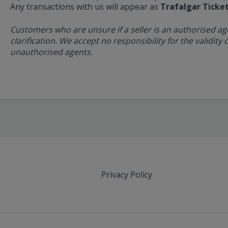
Any transactions with us will appear as
Trafalgar Ticke
Customers who are unsure if a seller is an authorised ag
clarification. We accept no responsibility for the validit
unauthorised agents.
Privacy Policy