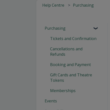
Help Centre
Purchasing
Purchasing
Tickets and Confirmation
Cancellations and
Refunds
Booking and Payment
Gift Cards and Theatre
Tokens
Memberships
Events