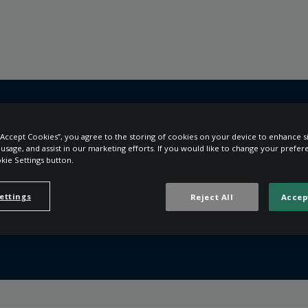
 “Accept Cookies”, you agree to the storing of cookies on your device to enhance si
e usage, and assist in our marketing efforts. If you would like to change your prefe
e help you?
kie Settings button.
ettings
Reject All
Accep
the search field is empty.