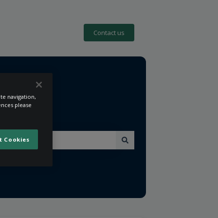
Contact us
te navigation,
rences please
t Cookies