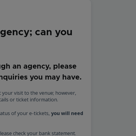
agency; can you
ugh an agency, please
enquiries you may have.
 your visit to the venue; however,
ails or ticket information.
atus of your e-tickets,
you will need
please check your bank statement.