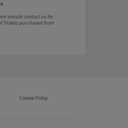
ts
.
ent should contact us for
y of Tickets purchased from
Cookie Policy