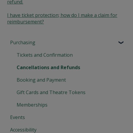
refund.
I have ticket protection; how do I make a claim for
reimbursement?
Purchasing
Tickets and Confirmation
Cancellations and Refunds
Booking and Payment
Gift Cards and Theatre Tokens
Memberships
Events
Accessibility