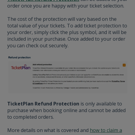
order once you are happy with your ticket selection.
The cost of the protection will vary based on the
total value of your tickets. To add ticket protection to
your order, simply click the plus symbol, and it will be
included in your purchase. Once added to your order
you can check out securely.
TicketPlan Refund Protection
is only available to
purchase when booking online and cannot be added
to completed orders.
More details on what is covered and
how to claim a