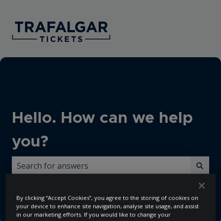
Hello. How can we help
you?
There are no suggestions because the search field i
By clicking “Accept Cookies”, you agree to the storing of cookies on
your device to enhance site navigation, analyse site usage, and assist
in our marketing efforts. If you would like to change your