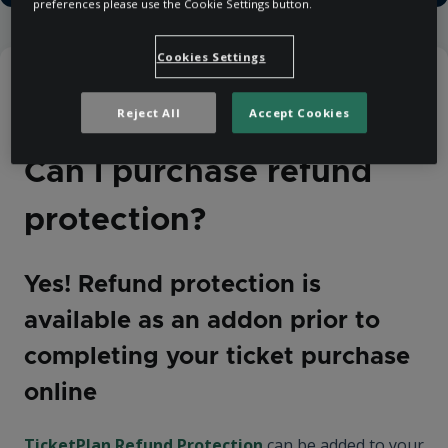
preferences please use the Cookie Settings button.
Cookies Settings
Help Centre
Purchasing
Cancellations and Refunds
Reject All
Accept Cookies
Can I purchase refund
protection?
Yes! Refund protection is
available as an addon prior to
completing your ticket purchase
online
TicketPlan Refund Protection
can be added to your