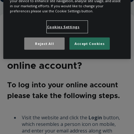
your device to enhance site navigation, analyse site usage, and assist
in our marketing efforts. If you would like to change your
preferences please use the Cookie Settings button.
Help Centre
Purchasing
Cookies Settings
Booking and Payment
Reject All
Accept Cookies
How do I log into my
online account?
To log into your online account
please take the following steps.
Visit the website and click the
Login
button,
which resembles a person icon on mobile,
and enter your email address along with