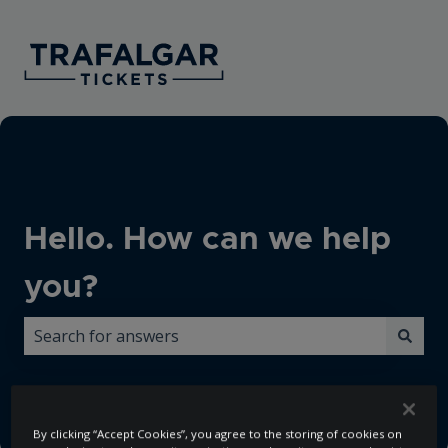
Hello. How can we help
you?
There are no suggestions because the search field i
By clicking “Accept Cookies”, you agree to the storing of cookies on